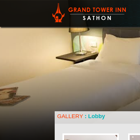
All 108 ro
yet also r
Terms a
GALLERY
: Lobby