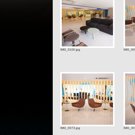
IMG_0100.jpg
IMG_009
IMG_0073.jpg
IMG_00