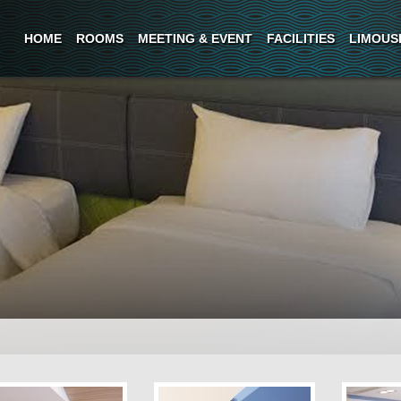
HOME
ROOMS
MEETING & EVENT
FACILITIES
LIMOUS
oms are modern functional
elaxing and comfortagle
nd conditions