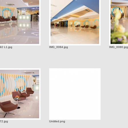
2 L1.jpg
IMG_0084.jpg
IMG_0080.jpg
72.jpg
Untitled.png