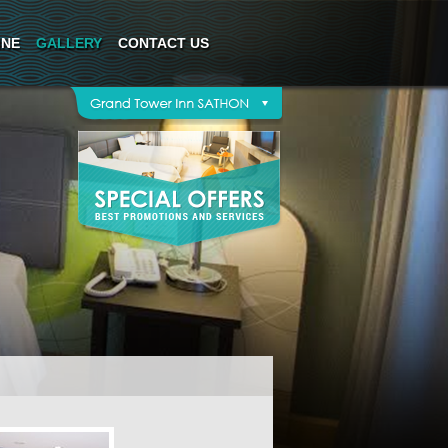
INE
GALLERY
CONTACT US
*This rate includes service charge and VAT